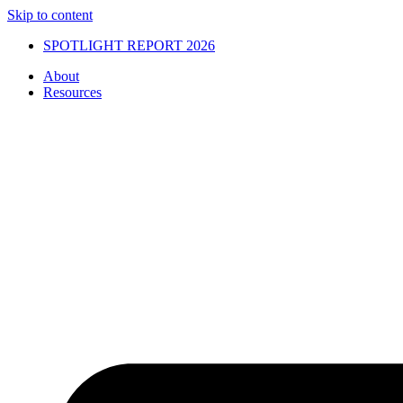
Skip to content
SPOTLIGHT REPORT 2026
About
Resources