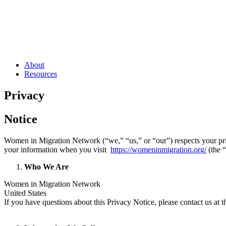
About
Resources
Privacy
Notice
Women in Migration Network (“we,” “us,” or “our”) respects your priv
your information when you visit
https://womeninmigration.org
/
(the 
Who We Are
Women in Migration Network
United States
If you have questions about this Privacy Notice, please contact us at 