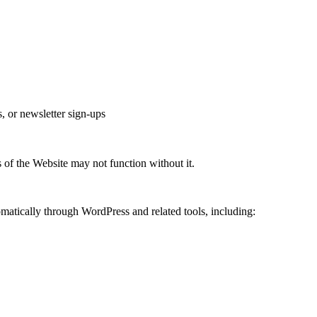
, or newsletter sign-ups
 of the Website may not function without it.
matically through WordPress and related tools, including: