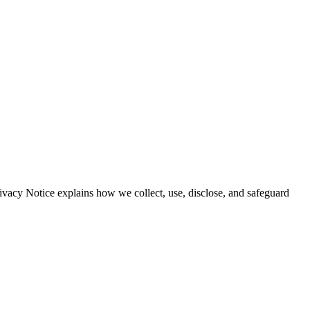
vacy Notice explains how we collect, use, disclose, and safeguard