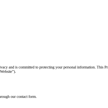
acy and is committed to protecting your personal information. This Pri
“Website”).
through our contact form.