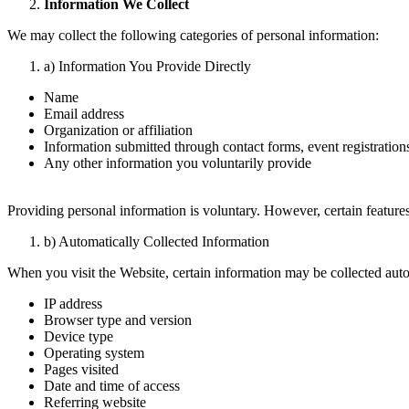
Information We Collect
We may collect the following categories of personal information:
a) Information You Provide Directly
Name
Email address
Organization or affiliation
Information submitted through contact forms, event registrations
Any other information you voluntarily provide
Providing personal information is voluntary. However, certain features
b) Automatically Collected Information
When you visit the Website, certain information may be collected auto
IP address
Browser type and version
Device type
Operating system
Pages visited
Date and time of access
Referring website